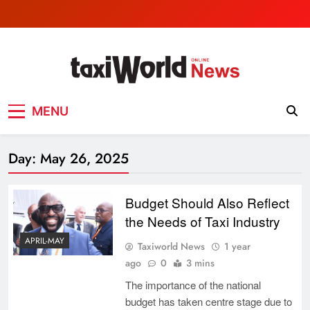
Skip
to
content
TaxiWorld News
Taxi industry News
MENU
Day:
May 26, 2025
Budget Should Also Reflect
the Needs of Taxi Industry
APRIL-MAY
Taxiworld News
1 year
ago
0
3 mins
The importance of the national
budget has taken centre stage due to