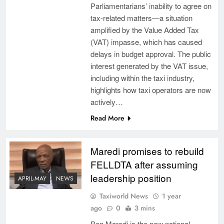
Parliamentarians’ inability to agree on
tax-related matters—a situation
amplified by the Value Added Tax
(VAT) impasse, which has caused
delays in budget approval. The public
interest generated by the VAT issue,
including within the taxi industry,
highlights how taxi operators are now
actively…
Read More
Maredi promises to rebuild
FELLDTA after assuming
leadership position
APRIL-MAY
NEWS
Taxiworld News
1 year
ago
0
3 mins
Ben Maredi is the new national