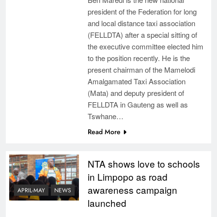
president of the Federation for long
and local distance taxi association
(FELLDTA) after a special sitting of
the executive committee elected him
to the position recently. He is the
present chairman of the Mamelodi
Amalgamated Taxi Association
(Mata) and deputy president of
FELLDTA in Gauteng as well as
Tswhane…
Read More
NTA shows love to schools
in Limpopo as road
awareness campaign
APRIL-MAY
NEWS
launched