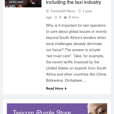
including the taxi industry
APRIL-MAY
Taxiworld News
1 year
ago
0
2 mins
Why is it important for taxi operators
to care about global issues or events
beyond South Africa’s borders when
local challenges already dominate
our focus? The answer is simple:
“we must care”. Take, for example,
the recent tariffs imposed by the
United States on exports from South
Africa and other countries like China,
Botswana, Zimbabwe,…
Read More