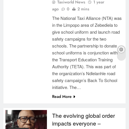
Taxiworld News
1 year
ago
0
2 mins
The National Taxi Alliance (NTA) was
in the Limpopo area of Zebediela to
give school uniform and launch road
safety campaigns for the two
schools. The partnership to donate
school uniforms is conjunction with
the Transport Education Training
Authority (TETA). This was part of
the organization’s Ndlelanhle road
safety campaign’s Back To School
initiative. The…
Read More
The evolving global order
impacts everyone –