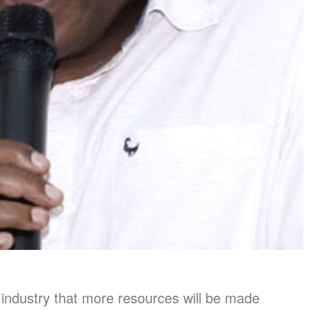
 industry that more resources will be made