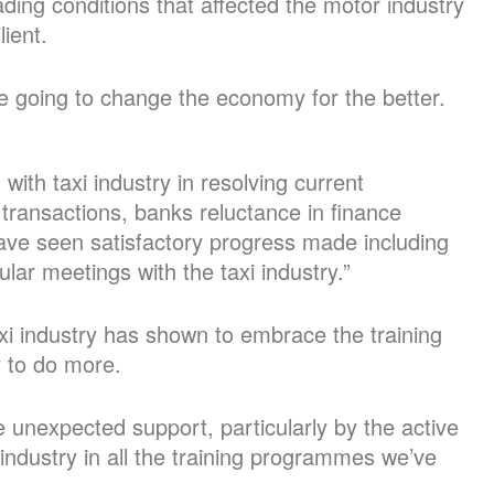
ading conditions that affected the motor industry
lient.
re going to change the economy for the better.
ith taxi industry in resolving current
transactions, banks reluctance in finance
ave seen satisfactory progress made including
ar meetings with the taxi industry.”
xi industry has shown to embrace the training
 to do more.
nexpected support, particularly by the active
industry in all the training programmes we’ve