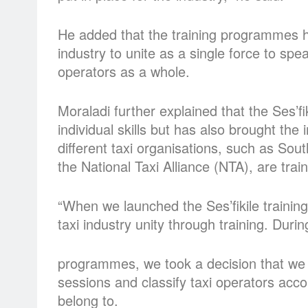
He added that the training programmes ha
industry to unite as a single force to spe
operators as a whole.
Moraladi further explained that the Ses’f
individual skills but has also brought the 
different taxi organisations, such as So
the National Taxi Alliance (NTA), are trai
“When we launched the Ses’fikile training
taxi industry unity through training. Duri
programmes, we took a decision that we 
sessions and classify taxi operators acco
belong to.