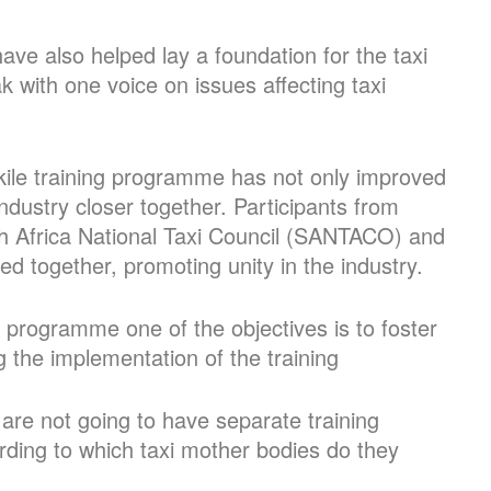
ve also helped lay a foundation for the taxi
ak with one voice on issues affecting taxi
ikile training programme has not only improved
industry closer together. Participants from
uth Africa National Taxi Council (SANTACO) and
ned together, promoting unity in the industry.
 programme one of the objectives is to foster
ng the implementation of the training
are not going to have separate training
rding to which taxi mother bodies do they