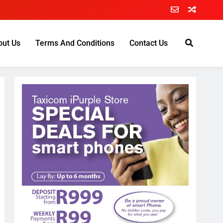
out Us
Terms And Conditions
Contact Us