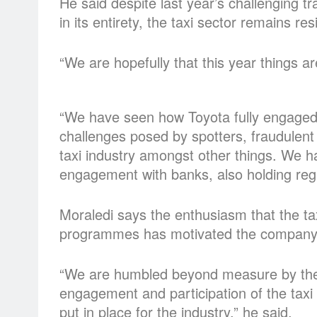
He said despite last year’s challenging tr
in its entirety, the taxi sector remains resi
“We are hopefully that this year things a
“We have seen how Toyota fully engaged w
challenges posed by spotters, fraudulent 
taxi industry amongst other things. We h
engagement with banks, also holding regul
Moraledi says the enthusiasm that the ta
programmes has motivated the company
“We are humbled beyond measure by the u
engagement and participation of the taxi 
put in place for the industry,” he said.