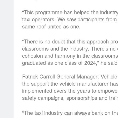
“This programme has helped the industry 
taxi operators. We saw participants from
same roof united as one.
“There is no doubt that this approach p
classrooms and the industry. There’s no 
cohesion and harmony in the classrooms 
graduated as one class of 2024,” he said
Patrick Carroll General Manager: Vehicle
the support the vehicle manufacturer has 
implemented overs the years to empower 
safety campaigns, sponsorships and tra
“The taxi industry can always bank on th