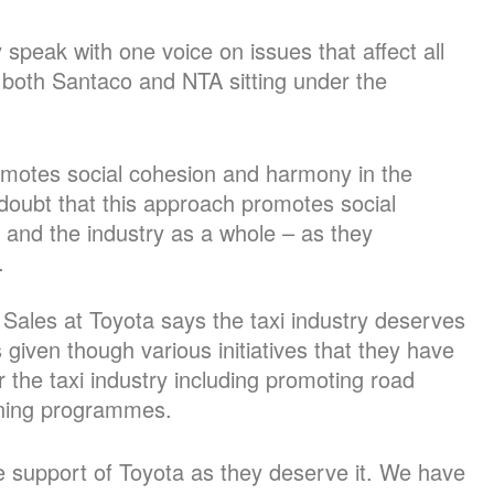
speak with one voice on issues that affect all
 both Santaco and NTA sitting under the
romotes social cohesion and harmony in the
doubt that this approach promotes social
and the industry as a whole – as they
.
 Sales at Toyota says the taxi industry deserves
given though various initiatives that they have
the taxi industry including promoting road
ining programmes.
e support of Toyota as they deserve it. We have