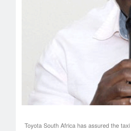
Toyota South Africa has assured the taxi