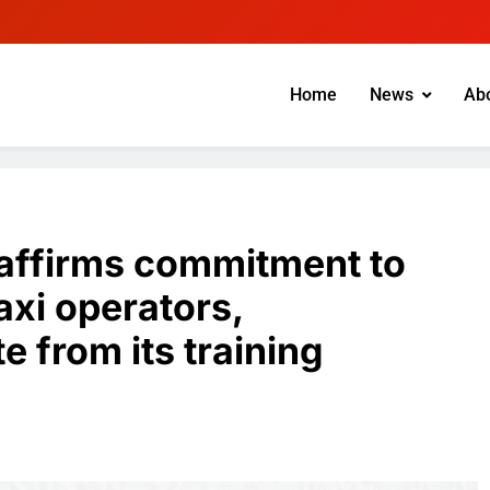
Home
News
Ab
eaffirms commitment to
xi operators,
e from its training