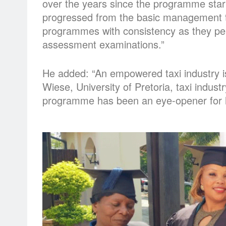
over the years since the programme star
progressed from the basic management 
programmes with consistency as they perf
assessment examinations.”
He added: “An empowered taxi industry i
Wiese, University of Pretoria, taxi industr
programme has been an eye-opener for h