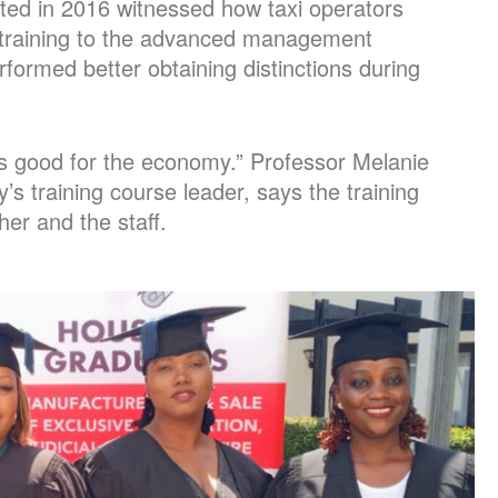
ted in 2016 witnessed how taxi operators
training to the advanced management
ormed better obtaining distinctions during
s good for the economy.” Professor Melanie
y’s training course leader, says the training
er and the staff.