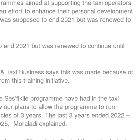
rogrammes aimed at supporting the taxi operators
n an effort to enhance their personal development
 was supposed to end 2021 but was renewed to
 end 2021 but was renewed to continue until
 & Taxi Business says this was made because of
 this training initiative.
 Ses’fikile programme have had in the taxi
ew our plans to allow the programme to run
cles of 3 years. The last 3 years ended 2022 –
25,” Moraladi explained.