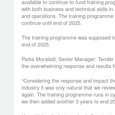
available to continue to fund training p
with both business and technical skills i
and operations. The training programme
continue until end of 2025.
The training programme was supposed to
end of 2025.
Parks Moraladi, Senior Manager: Tender
the overwhelming response and results from
“Considering the response and impact the
industry it was only natural that we revi
again. The training programme runs in cy
we then added another 3 years to end 20