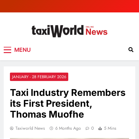
TaxiWorld News
Taxi industry News
MENU
JANUARY - 28 FEBRUARY 2026
Taxi Industry Remembers
its First President,
Thomas Muofhe
Taxiworld News
6 Months Ago
0
5 Mins