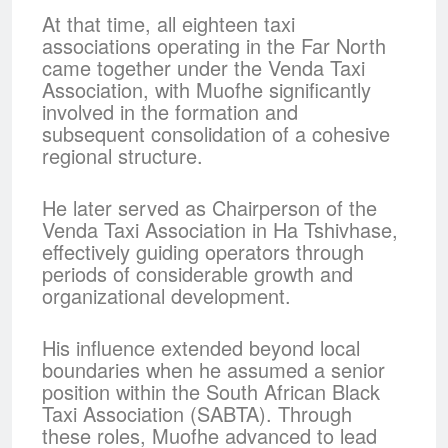
At that time, all eighteen taxi
associations operating in the Far North
came together under the Venda Taxi
Association, with Muofhe significantly
involved in the formation and
subsequent consolidation of a cohesive
regional structure.
He later served as Chairperson of the
Venda Taxi Association in Ha Tshivhase,
effectively guiding operators through
periods of considerable growth and
organizational development.
His influence extended beyond local
boundaries when he assumed a senior
position within the South African Black
Taxi Association (SABTA). Through
these roles, Muofhe advanced to lead