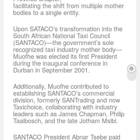
facilitating the shift from multiple mother
bodies to a single entity.
Upon SATACO’s transformation into the
South African National Taxi Council
(SANTACO)—the government’s sole
recognized taxi industry mother body—
Muofhe was elected its first President
during the inaugural conference in
Durban in September 2001.
Additionally, Muofhe contributed to
establishing SANTACO’s commercial
division, formerly SANTrading and now
Taxichoice, collaborating with industry
leaders such as James Chapman, Philip
Taaibosch, and the late Jotham Msibi.
SANTACO President Abnar Tsebe paid