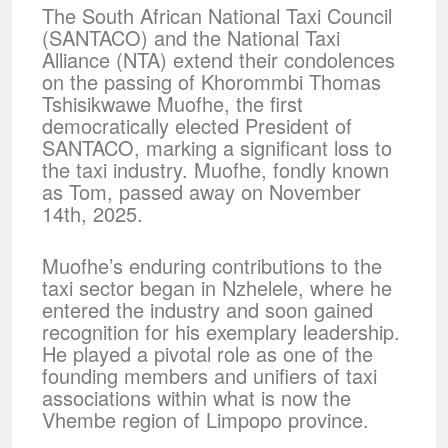
The South African National Taxi Council
(SANTACO) and the National Taxi
Alliance (NTA) extend their condolences
on the passing of Khorommbi Thomas
Tshisikwawe Muofhe, the first
democratically elected President of
SANTACO, marking a significant loss to
the taxi industry. Muofhe, fondly known
as Tom, passed away on November
14th, 2025.
Muofhe’s enduring contributions to the
taxi sector began in Nzhelele, where he
entered the industry and soon gained
recognition for his exemplary leadership.
He played a pivotal role as one of the
founding members and unifiers of taxi
associations within what is now the
Vhembe region of Limpopo province.