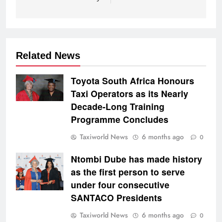
Related News
Toyota South Africa Honours
Taxi Operators as its Nearly
Decade-Long Training
Programme Concludes
Taxiworld News
6 months ago
0
Ntombi Dube has made history
as the first person to serve
under four consecutive
SANTACO Presidents
Taxiworld News
6 months ago
0