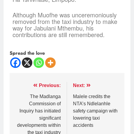
Although Muofhe was unceremoniously
removed from the taxi industry to make
way for Jabulani Mthembu, his
contributions are still remembered.
Spread the love
Previous:
Next:
The Madlanga
Malele credits the
Commission of
NTA’s Ndlelanhle
Inquiry has initiated
safety campaign with
significant
lowering taxi
developments within
accidents
the taxi industry