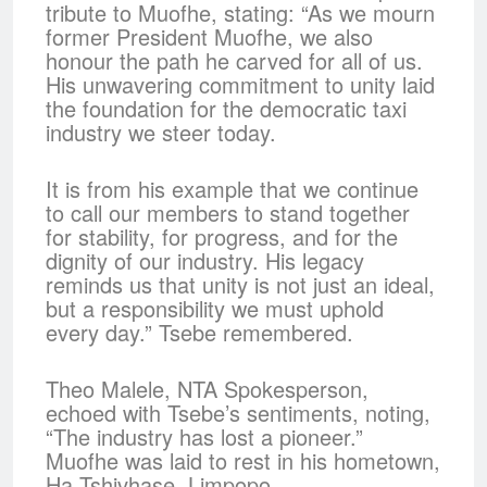
tribute to Muofhe, stating: “As we mourn
former President Muofhe, we also
honour the path he carved for all of us.
His unwavering commitment to unity laid
the foundation for the democratic taxi
industry we steer today.
It is from his example that we continue
to call our members to stand together
for stability, for progress, and for the
dignity of our industry. His legacy
reminds us that unity is not just an ideal,
but a responsibility we must uphold
every day.” Tsebe remembered.
Theo Malele, NTA Spokesperson,
echoed with Tsebe’s sentiments, noting,
“The industry has lost a pioneer.”
Muofhe was laid to rest in his hometown,
Ha Tshivhase, Limpopo.