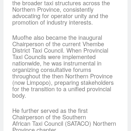
the broader taxi structures across the
Northern Province, consistently
advocating for operator unity and the
promotion of industry interests.
Muofhe also became the inaugural
Chairperson of the current Vhembe
District Taxi Council. When Provincial
Taxi Councils were implemented
nationwide, he was instrumental in
organizing consultative forums
throughout the then Northern Province
(now Limpopo), preparing stakeholders
for the transition to a unified provincial
body.
He further served as the first
Chairperson of the Southern
African Taxi Council (SATACO) Northern
Province chapter,